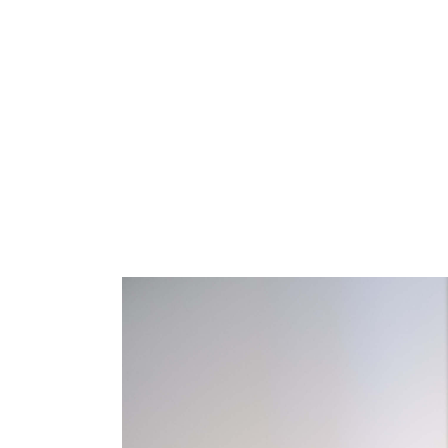
HOME
SALON