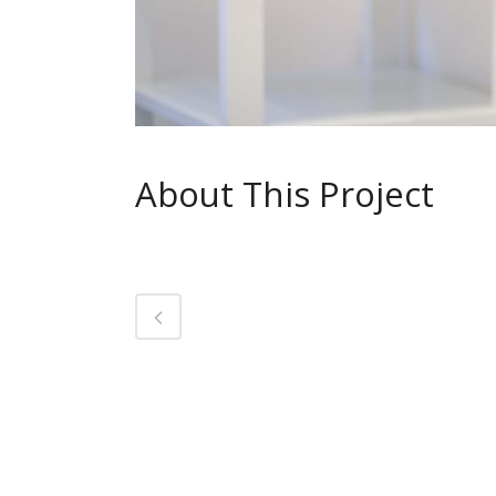
About This Project