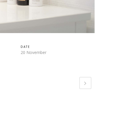
DATE
20 November