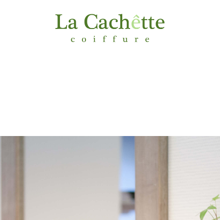
MENU & PRICING
GALLERY
CONTACT
ACCE