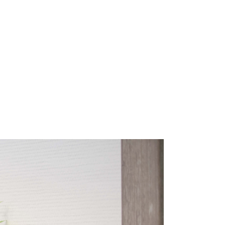
SS
｜français｜