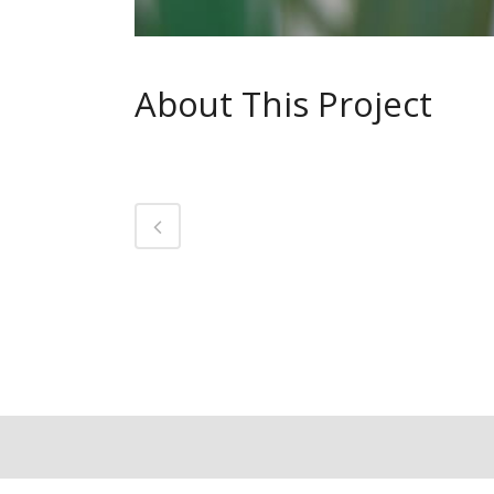
About This Project