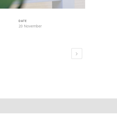
DATE
20 November