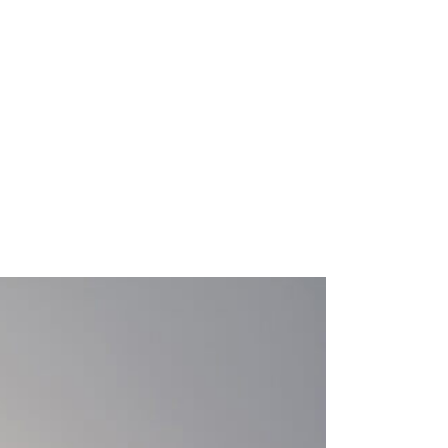
SS
｜français｜