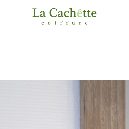
MENU & PRICING
GALLERY
CONTACT
ACCE