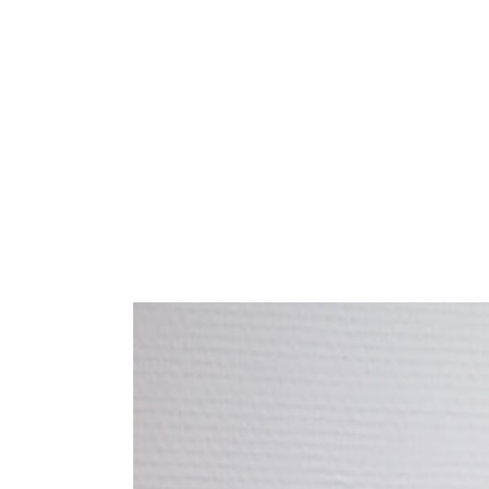
HOME
SALON